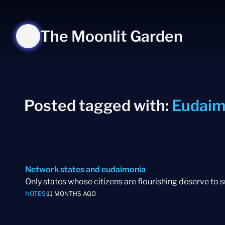
The Moonlit Garden
Posted tagged with:
Eudaim
Network states and eudaimonia
Only states whose citizens are flourishing deserve to 
NOTES
·
11 MONTHS AGO