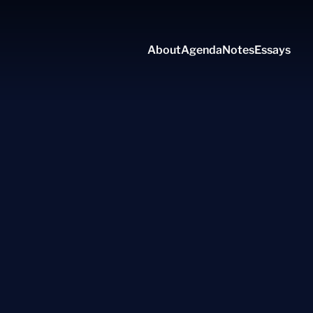
About
Agenda
Notes
Essays