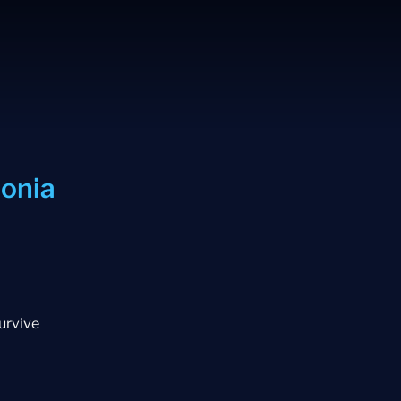
onia
survive