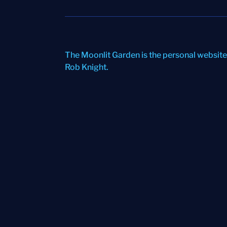
The Moonlit Garden is the personal website
Rob Knight
.